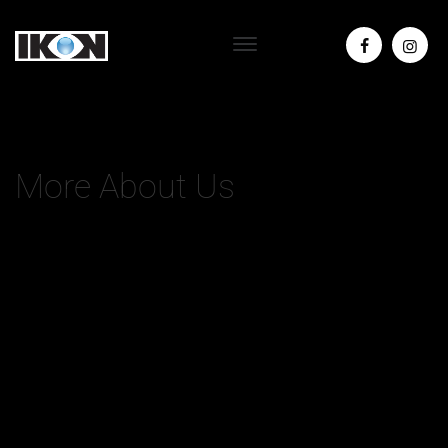
More About Us